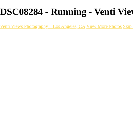
DSC08284 - Running - Venti Vie
Venti Views Photography – Los Angeles, CA
View More Photos
Skip 
Headshots
Active
Video
PEOPLE
Contact
×
‹
Running
With a one-of-a-kind mobile photography setu
choice to bring your next run, race, or brand to