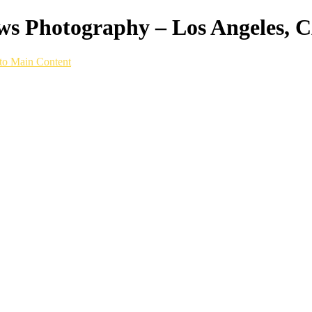
ws Photography – Los Angeles, 
to Main Content
p built for running on any surface, we captur
 life.