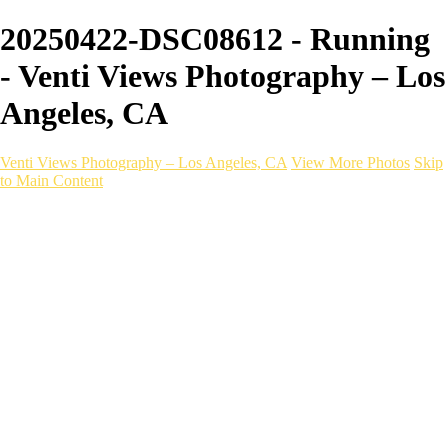
20250422-DSC08612 - Running
- Venti Views Photography – Los
Angeles, CA
Venti Views Photography – Los Angeles, CA
View More Photos
Skip
to Main Content
Headshots
Active
Video
PEOPLE
Contact
×
‹