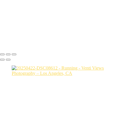
jump copy 2
DSC08034
a06d28_25481c24486c4b789e93922ddfcc5b5d_mv2
DSC02330
Copyright © 2026 VentiViews. All rights reserved. Powered by
SlickPic
Button