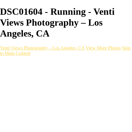
DSC01604 - Running - Venti
Views Photography – Los
Angeles, CA
Venti Views Photography – Los Angeles, CA
View More Photos
Skip
to Main Content
Headshots
Active
Video
PEOPLE
Contact
×
‹