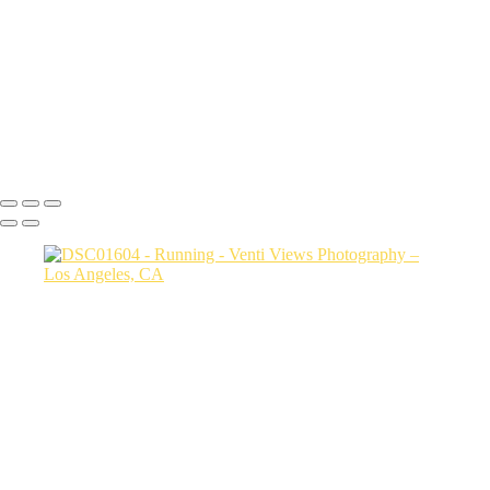
jump copy 2
DSC08034
a06d28_25481c24486c4b789e93922ddfcc5b5d_mv2
DSC02330
Copyright © 2026 VentiViews. All rights reserved. Powered by
SlickPic
Button