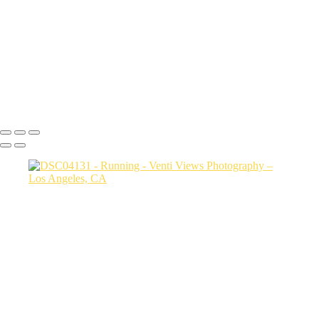
jump copy 2
DSC08034
a06d28_25481c24486c4b789e93922ddfcc5b5d_mv2
DSC02330
Copyright © 2026 VentiViews. All rights reserved. Powered by
SlickPic
Button