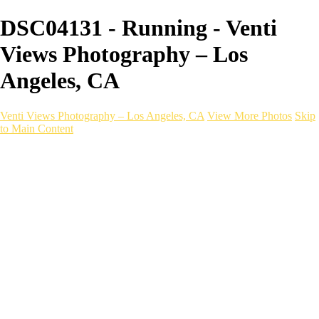
DSC04131 - Running - Venti
Views Photography – Los
Angeles, CA
Venti Views Photography – Los Angeles, CA
View More Photos
Skip
to Main Content
Headshots
Active
Video
PEOPLE
Contact
×
‹