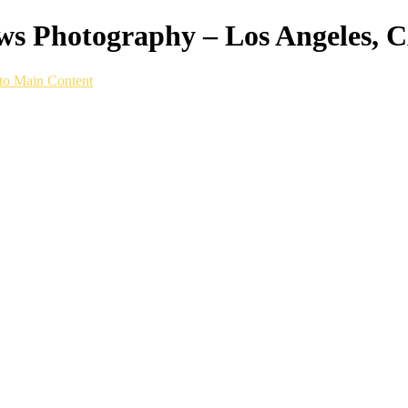
ws Photography – Los Angeles, 
to Main Content
p built for running on any surface, we captur
 life.