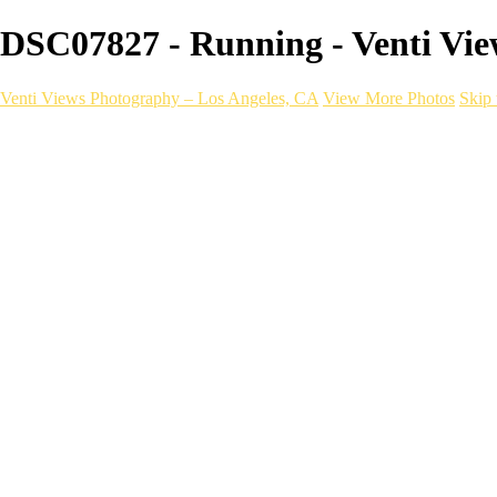
DSC07827 - Running - Venti Vie
Venti Views Photography – Los Angeles, CA
View More Photos
Skip 
Headshots
Active
Video
PEOPLE
Contact
×
‹
Running
With a one-of-a-kind mobile photography setu
choice to bring your next run, race, or brand to