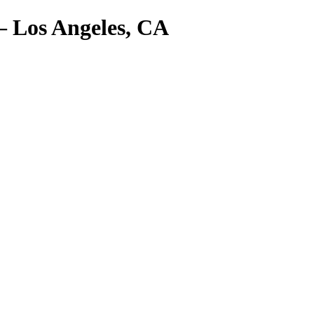
– Los Angeles, CA