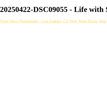
20250422-DSC09055 - Life with S
Venti Views Photography – Los Angeles, CA
View More Photos
Skip 
Headshots
Active
Video
PEOPLE
Contact
×
‹
lifestyle photography
BOOK NOW