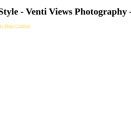
tyle - Venti Views Photography 
to Main Content