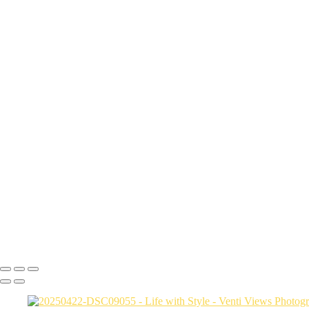
DSC01879
DSC01887
DSC00200
DSC00110
DJI_0292-HDR-Pano
DSC09808 copy
a06d28_6cf0072ad4f94987926eee90cd5bf0c3_mv2
DSC04669
a06d28_1d147630a1614cecb3141d797857af19_mv2
DSC01532-Enhanced-NR
a06d28_e00d9d9f8dce442b807e5e6fe2f83fbf_mv2
a06d28_1faca4547a844b47b9b98e09dd8816d4_mv2
a06d28_a1d453a9811b4daf9e3906a7a504f31f_mv2
DSC04129
DSC01197
a06d28_6b782b5c36554a60a61ce4617b9cbf91_mv2
a06d28_c1e6826fd572469d8d3a07b46d96e46a_mv2
Copyright © 2026 VentiViews. All rights reserved. Powered by SlickP