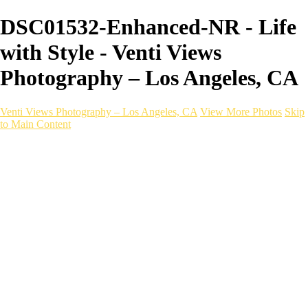
DSC01532-Enhanced-NR - Life
with Style - Venti Views
Photography – Los Angeles, CA
Venti Views Photography – Los Angeles, CA
View More Photos
Skip
to Main Content
Headshots
Active
Video
PEOPLE
Contact
×
‹