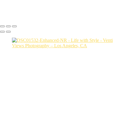
Copyright © 2026 VentiViews. All rights reserved. Powered by
SlickPic