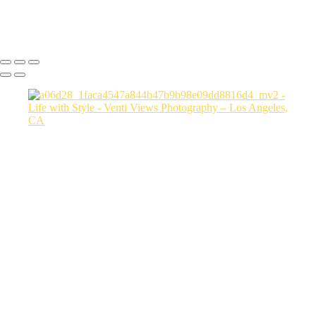
Copyright © 2026 VentiViews. All rights reserved. Powered by
SlickPic