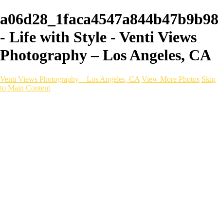
a06d28_1faca4547a844b47b9b9
- Life with Style - Venti Views
Photography – Los Angeles, CA
Venti Views Photography – Los Angeles, CA
View More Photos
Skip
to Main Content
Headshots
Active
Video
PEOPLE
Contact
×
‹