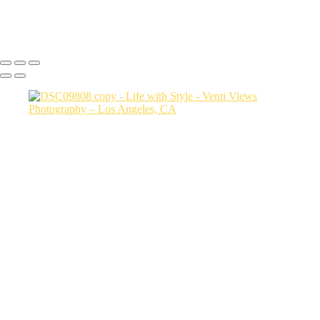
Copyright © 2026 VentiViews. All rights reserved. Powered by
SlickPic