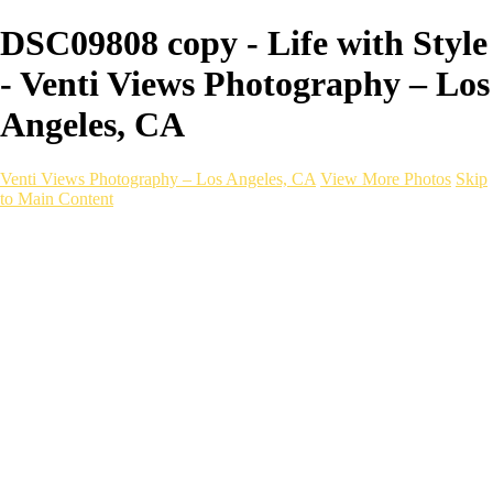
DSC09808 copy - Life with Style
- Venti Views Photography – Los
Angeles, CA
Venti Views Photography – Los Angeles, CA
View More Photos
Skip
to Main Content
Headshots
Active
Video
PEOPLE
Contact
×
‹