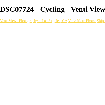
DSC07724 - Cycling - Venti Vie
Venti Views Photography – Los Angeles, CA
View More Photos
Skip 
Headshots
Active
Video
PEOPLE
Contact
×
‹
Cycling
With a one-of-a-kind mobile photograp