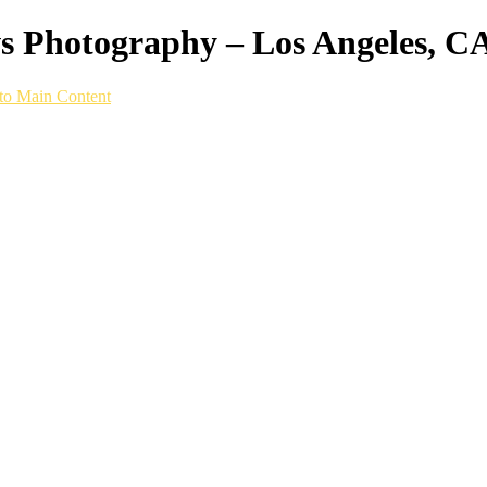
ws Photography – Los Angeles, C
to Main Content
hy setup built specifically for speed