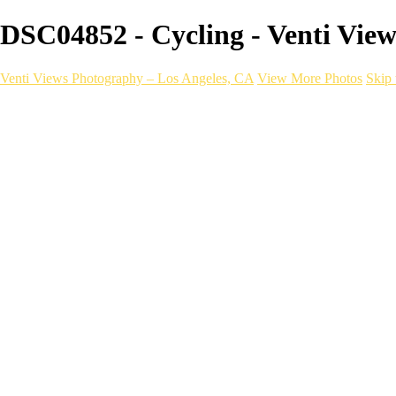
DSC04852 - Cycling - Venti Vie
Venti Views Photography – Los Angeles, CA
View More Photos
Skip 
Headshots
Active
Video
PEOPLE
Contact
×
‹
Cycling
With a one-of-a-kind mobile photograp