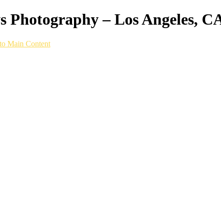
ws Photography – Los Angeles, C
to Main Content
hy setup built specifically for speed