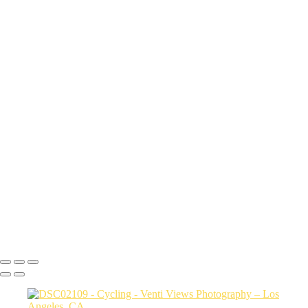
20250404-DSC02832 copy
20250404-DSC02959 copy
20250404-DSC03114 copy
20250404-DSC03289 copy
20250404-DSC03346 copy
20250404-DSC03619 copy
20250404-DSC03875 copy
Copyright © 2026 VentiViews. All rights reserved. Powered by
SlickPic
Create a custom title
It was the best of photography, it was the worst of nothing, it was the
age of sharing, it was the age of privacy.
Action button