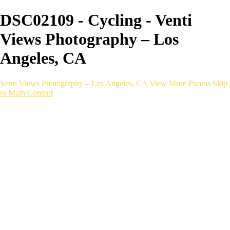
DSC02109 - Cycling - Venti
Views Photography – Los
Angeles, CA
Venti Views Photography – Los Angeles, CA
View More Photos
Skip
to Main Content
Headshots
Active
Video
PEOPLE
Contact
×
‹