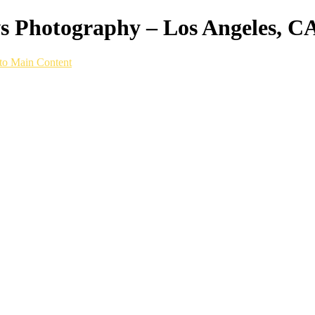
ws Photography – Los Angeles, C
to Main Content
hy setup built specifically for speed