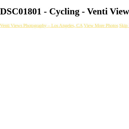
DSC01801 - Cycling - Venti Vie
Venti Views Photography – Los Angeles, CA
View More Photos
Skip 
Headshots
Active
Video
PEOPLE
Contact
×
‹
Cycling
With a one-of-a-kind mobile photograp