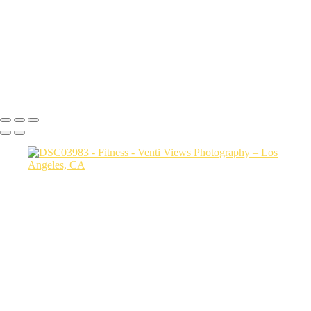
20250202-carol and justin4937
20250202-carol and justin4955
carol and justin4869
DSC08302
Copyright © 2026 VentiViews. All rights reserved. Powered by
SlickPic