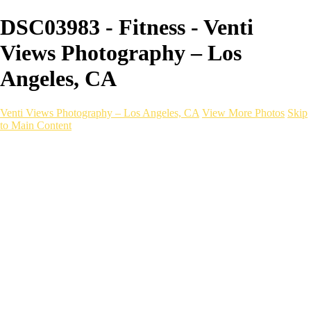
DSC03983 - Fitness - Venti
Views Photography – Los
Angeles, CA
Venti Views Photography – Los Angeles, CA
View More Photos
Skip
to Main Content
Headshots
Active
Video
PEOPLE
Contact
×
‹