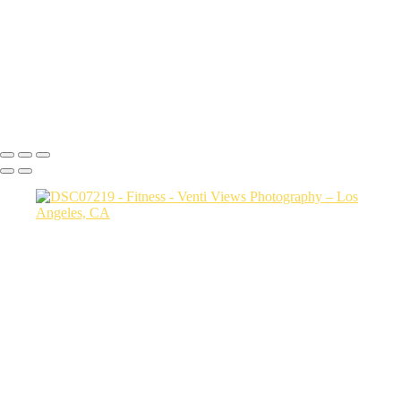
20250202-carol and justin4937
20250202-carol and justin4955
carol and justin4869
DSC08302
Copyright © 2026 VentiViews. All rights reserved. Powered by
SlickPic