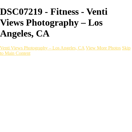
DSC07219 - Fitness - Venti
Views Photography – Los
Angeles, CA
Venti Views Photography – Los Angeles, CA
View More Photos
Skip
to Main Content
Headshots
Active
Video
PEOPLE
Contact
×
‹