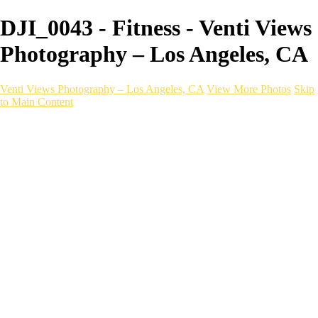
DJI_0043 - Fitness - Venti Views
Photography – Los Angeles, CA
Venti Views Photography – Los Angeles, CA
View More Photos
Skip
to Main Content
Headshots
Active
Video
PEOPLE
Contact
×
‹
Fitness