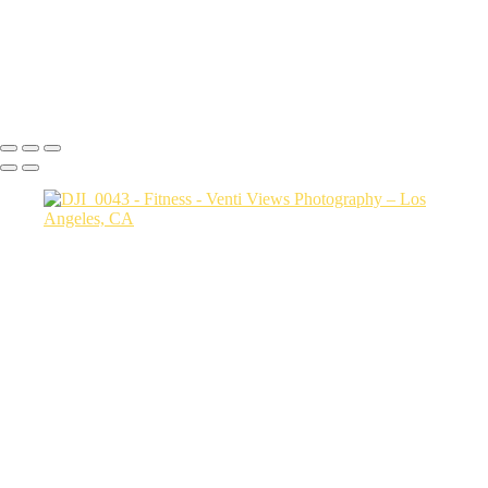
carol and justin4869
DSC08302
Copyright © 2026 VentiViews. All rights reserved. Powered by
SlickPic