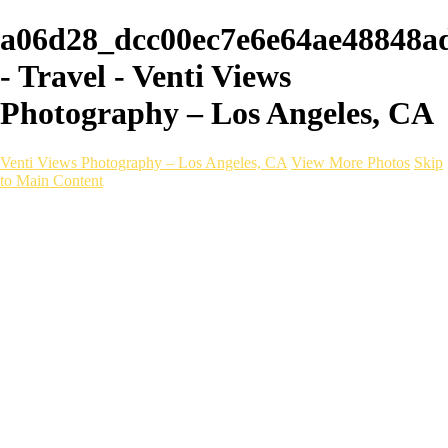
a06d28_dcc00ec7e6e64ae48848a
- Travel - Venti Views
Photography – Los Angeles, CA
Venti Views Photography – Los Angeles, CA
View More Photos
Skip
to Main Content
Headshots
Active
Video
PEOPLE
Contact
×
‹