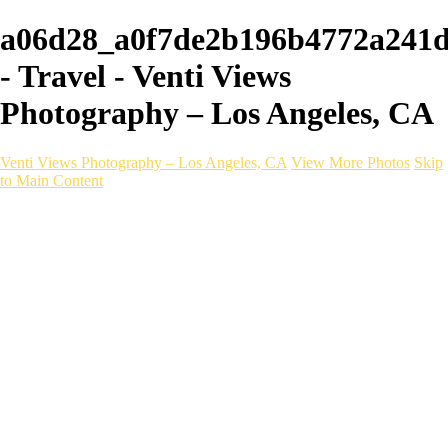
a06d28_a0f7de2b196b4772a241
- Travel - Venti Views
Photography – Los Angeles, CA
Venti Views Photography – Los Angeles, CA
View More Photos
Skip
to Main Content
Headshots
Active
Video
PEOPLE
Contact
×
‹