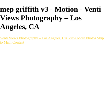
mep griffith v3 - Motion - Venti
Views Photography – Los
Angeles, CA
Venti Views Photography – Los Angeles, CA
View More Photos
Skip
to Main Content
Headshots
Active
Video
PEOPLE
Contact
×
‹