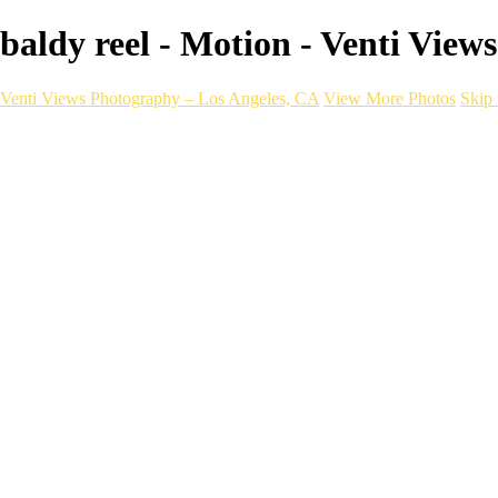
baldy reel - Motion - Venti Vie
Venti Views Photography – Los Angeles, CA
View More Photos
Skip 
Headshots
Active
Video
PEOPLE
Contact
×
‹
BOOK NOW
womens event