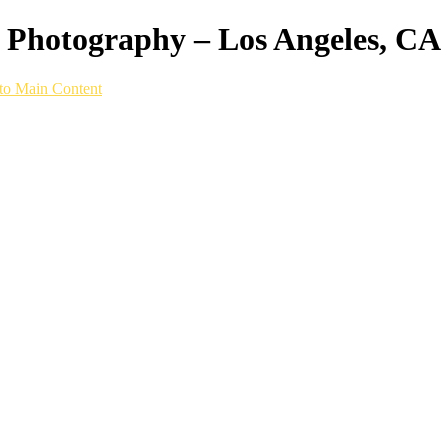
ws Photography – Los Angeles, CA
to Main Content
VIDEO CONTENT