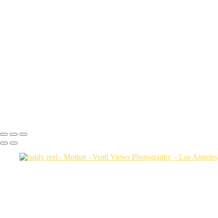
ow reel
Cam Running Drone
dsc clip
collab
colfax borasch ventiviews 3 tier 
super sharp
track
trials sizzle reel v9
biking content
baldy reel
Video Feb 15 2024, 12 39 19 PM
Black and white captions
Copyright © 2026 VentiViews. All rights reserved. Powered by SlickP