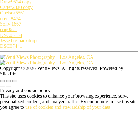
Drew9574 copy
Carter2830 copy
Chelsea5561
novia8474
Sony 1667
eriq0621
DSC05154
Jesse big backdrop
DSC07441
Copyright © 2026 VentiViews. All rights reserved. Powered by
SlickPic
Privacy and cookie policy
This site uses cookies to enhance your browsing experience, serve
personalized content, and analyze traffic. By continuing to use this site
you agree to
use of cookies and stewardship of your data
.