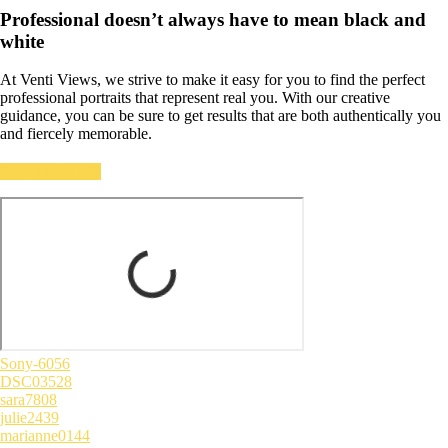
Professional doesn’t always have to mean black and
white
At Venti Views, we strive to make it easy for you to find the perfect
professional portraits that represent real you. With our creative
guidance, you can be sure to get results that are both authentically you
and fiercely memorable.
GET PRICING
Sony-6056
DSC03528
sara7808
julie2439
marianne0144