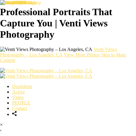
Professional Portraits That
Capture You | Venti Views
Photography
Venti Views
Photography – Los Angeles, CA
View More Photos
Skip to Main
Content
Headshots
Active
Video
PEOPLE
Contact
×
‹