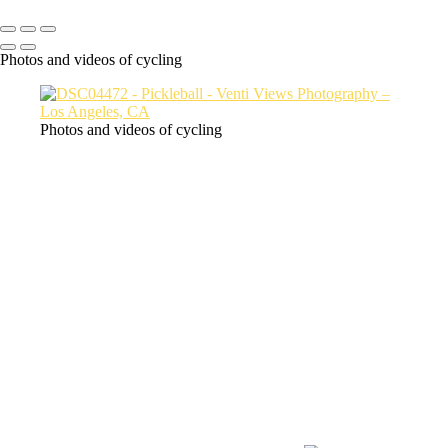
SlickPic
Photos and videos of cycling
Photos and videos of cycling