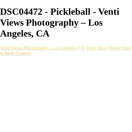
DSC04472 - Pickleball - Venti
Views Photography – Los
Angeles, CA
Venti Views Photography – Los Angeles, CA
View More Photos
Skip
to Main Content
Headshots
Active
Video
PEOPLE
Contact
×
‹