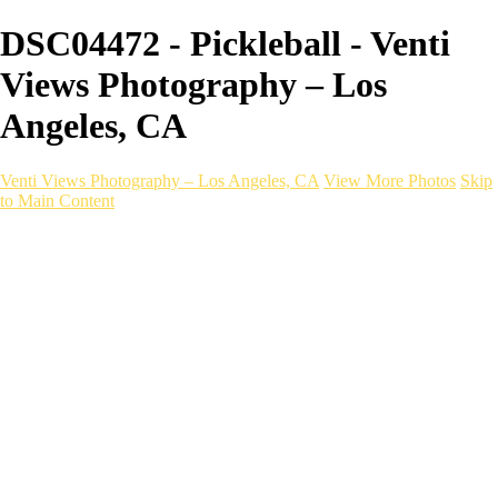
DSC04472 - Pickleball - Venti
Views Photography – Los
Angeles, CA
Venti Views Photography – Los Angeles, CA
View More Photos
Skip
to Main Content
Headshots
Active
Video
PEOPLE
Contact
×
‹