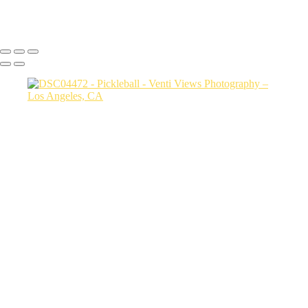
Copyright © 2026 VentiViews. All rights reserved. Powered by
SlickPic