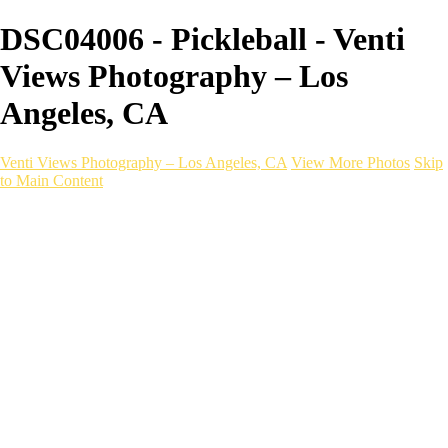
DSC04006 - Pickleball - Venti
Views Photography – Los
Angeles, CA
Venti Views Photography – Los Angeles, CA
View More Photos
Skip
to Main Content
Headshots
Active
Video
PEOPLE
Contact
×
‹