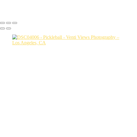
Copyright © 2026 VentiViews. All rights reserved. Powered by
SlickPic