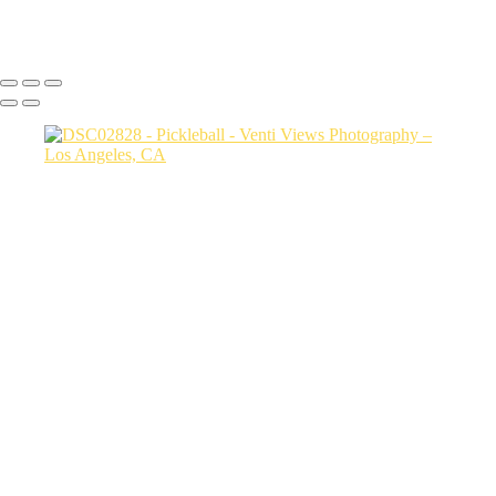
Copyright © 2026 VentiViews. All rights reserved. Powered by
SlickPic