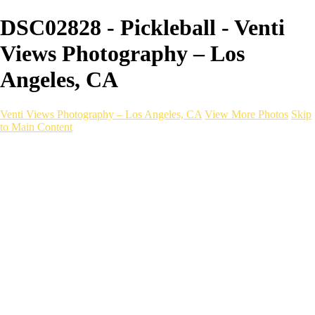
DSC02828 - Pickleball - Venti
Views Photography – Los
Angeles, CA
Venti Views Photography – Los Angeles, CA
View More Photos
Skip
to Main Content
Headshots
Active
Video
PEOPLE
Contact
×
‹