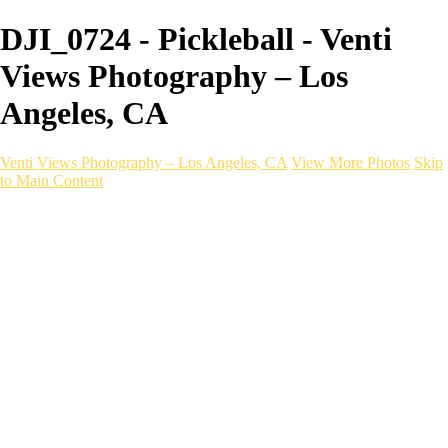
DJI_0724 - Pickleball - Venti
Views Photography – Los
Angeles, CA
Venti Views Photography – Los Angeles, CA
View More Photos
Skip
to Main Content
Headshots
Active
Video
PEOPLE
Contact
×
‹