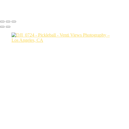
Copyright © 2026 VentiViews. All rights reserved. Powered by
SlickPic