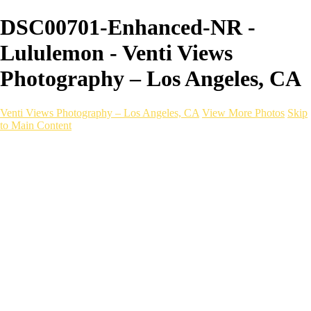
DSC00701-Enhanced-NR -
Lululemon - Venti Views
Photography – Los Angeles, CA
Venti Views Photography – Los Angeles, CA
View More Photos
Skip
to Main Content
Headshots
Active
Video
PEOPLE
Contact
×
‹