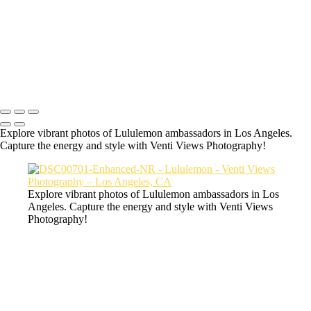
a06d28_9f277aaf69464f10bdc1632238e49aba_mv2
a06d28_c9f55051fd7144c29216e1ecce3556fe_mv2
a06d28_8b5fa87daf5d473aaeb4e36c4d972517_mv2
Copyright © 2026 VentiViews. All rights reserved. Powered by
SlickPic
Explore vibrant photos of Lululemon ambassadors in Los Angeles.
Capture the energy and style with Venti Views Photography!
Explore vibrant photos of Lululemon ambassadors in Los
Angeles. Capture the energy and style with Venti Views
Photography!