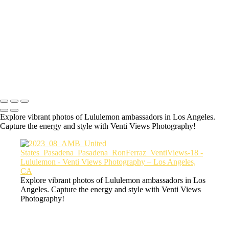
a06d28_3debe54ddb6144b69f16bf660a61cea6_mv2
a06d28_e8f8f78bad83428f8683ccf8368c1b06_mv2
a06d28_9f277aaf69464f10bdc1632238e49aba_mv2
a06d28_c9f55051fd7144c29216e1ecce3556fe_mv2
a06d28_8b5fa87daf5d473aaeb4e36c4d972517_mv2
Copyright © 2026 VentiViews. All rights reserved. Powered by
SlickPic
Explore vibrant photos of Lululemon ambassadors in Los Angeles.
Capture the energy and style with Venti Views Photography!
Explore vibrant photos of Lululemon ambassadors in Los
Angeles. Capture the energy and style with Venti Views
Photography!