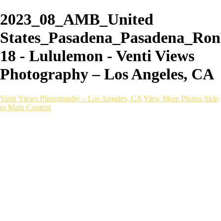
2023_08_AMB_United
States_Pasadena_Pasadena_Ron
18 - Lululemon - Venti Views
Photography – Los Angeles, CA
Venti Views Photography – Los Angeles, CA
View More Photos
Skip
to Main Content
Headshots
Active
Video
PEOPLE
Contact
×
‹