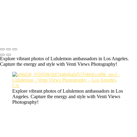
a06d28_9f277aaf69464f10bdc1632238e49aba_mv2
a06d28_c9f55051fd7144c29216e1ecce3556fe_mv2
a06d28_8b5fa87daf5d473aaeb4e36c4d972517_mv2
Copyright © 2026 VentiViews. All rights reserved. Powered by
SlickPic
Explore vibrant photos of Lululemon ambassadors in Los Angeles.
Capture the energy and style with Venti Views Photography!
Explore vibrant photos of Lululemon ambassadors in Los
Angeles. Capture the energy and style with Venti Views
Photography!