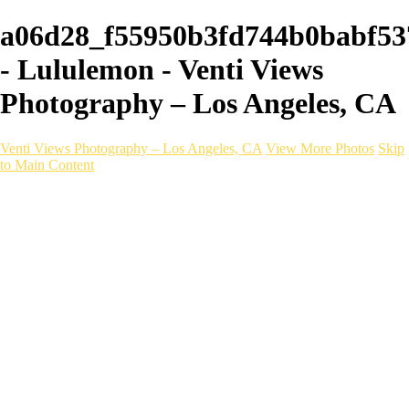
a06d28_f55950b3fd744b0babf53
- Lululemon - Venti Views
Photography – Los Angeles, CA
Venti Views Photography – Los Angeles, CA
View More Photos
Skip
to Main Content
Headshots
Active
Video
PEOPLE
Contact
×
‹