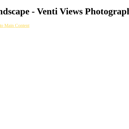
scape - Venti Views Photograph
to Main Content