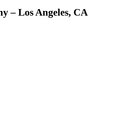
y – Los Angeles, CA