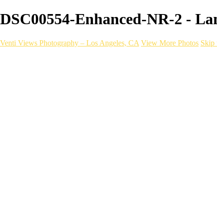
DSC00554-Enhanced-NR-2 - Land
Venti Views Photography – Los Angeles, CA
View More Photos
Skip 
Headshots
Active
Video
PEOPLE
Contact
×
‹
Landscapes
To purchase these photos on canvas head over to our
Etsy Shop
Golden DTLA
a06d28_dd48ffad10974d828940fa9a865d9239_mv2
DTLA SUNSET AFTER RAIN 2