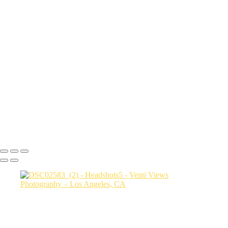
sith6093
Sharon9147
edit this one_(3)
Drew9466
Mac final-(1 of 1)
rob0421 1
Photo2528
bianca0231 FINAL
Photo3607
jessica3208 1
Steph0051
Copyright © 2026 VentiViews. All rights reserved. Powered by
SlickPic