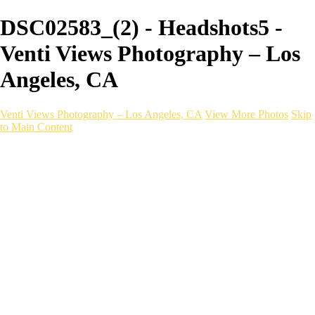
DSC02583_(2) - Headshots5 -
Venti Views Photography – Los
Angeles, CA
Venti Views Photography – Los Angeles, CA
View More Photos
Skip
to Main Content
Headshots
Active
Video
PEOPLE
Contact
×
‹