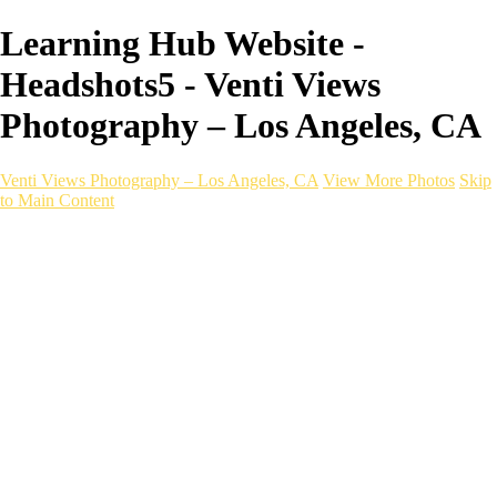
Learning Hub Website -
Headshots5 - Venti Views
Photography – Los Angeles, CA
Venti Views Photography – Los Angeles, CA
View More Photos
Skip
to Main Content
Headshots
Active
Video
PEOPLE
Contact
×
‹