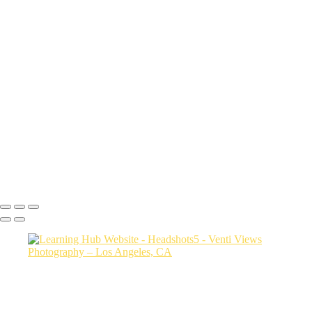
sith6093
Sharon9147
edit this one_(3)
Drew9466
Mac final-(1 of 1)
rob0421 1
Photo2528
bianca0231 FINAL
Photo3607
jessica3208 1
Steph0051
Copyright © 2026 VentiViews. All rights reserved. Powered by
SlickPic