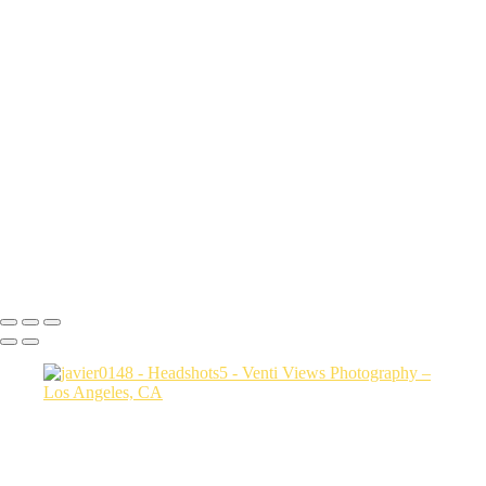
sith6093
Sharon9147
edit this one_(3)
Drew9466
Mac final-(1 of 1)
rob0421 1
Photo2528
bianca0231 FINAL
Photo3607
jessica3208 1
Steph0051
Copyright © 2026 VentiViews. All rights reserved. Powered by
SlickPic