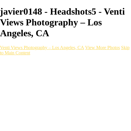
javier0148 - Headshots5 - Venti
Views Photography – Los
Angeles, CA
Venti Views Photography – Los Angeles, CA
View More Photos
Skip
to Main Content
Headshots
Active
Video
PEOPLE
Contact
×
‹