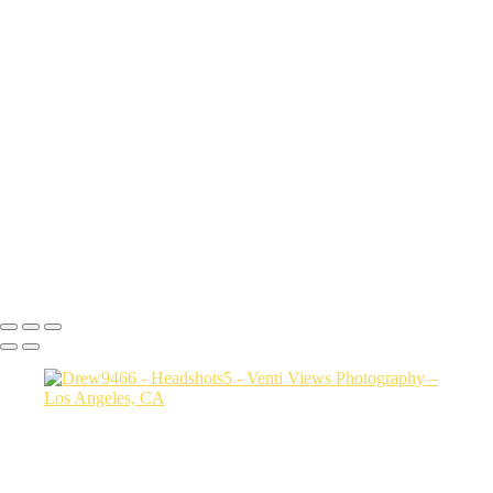
sith6093
Sharon9147
edit this one_(3)
Drew9466
Mac final-(1 of 1)
rob0421 1
Photo2528
bianca0231 FINAL
Photo3607
jessica3208 1
Steph0051
Copyright © 2026 VentiViews. All rights reserved. Powered by
SlickPic