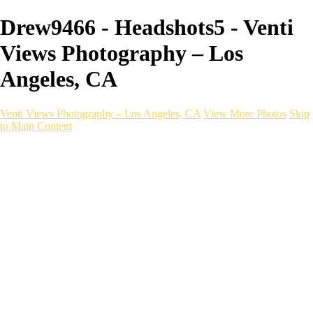
Drew9466 - Headshots5 - Venti
Views Photography – Los
Angeles, CA
Venti Views Photography – Los Angeles, CA
View More Photos
Skip
to Main Content
Headshots
Active
Video
PEOPLE
Contact
×
‹