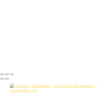
sith6093
Sharon9147
edit this one_(3)
Drew9466
Mac final-(1 of 1)
rob0421 1
Photo2528
bianca0231 FINAL
Photo3607
jessica3208 1
Steph0051
Copyright © 2026 VentiViews. All rights reserved. Powered by
SlickPic