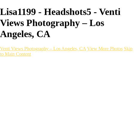
Lisa1199 - Headshots5 - Venti
Views Photography – Los
Angeles, CA
Venti Views Photography – Los Angeles, CA
View More Photos
Skip
to Main Content
Headshots
Active
Video
PEOPLE
Contact
×
‹