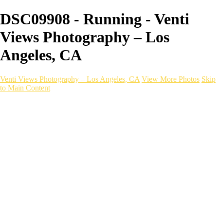
DSC09908 - Running - Venti
Views Photography – Los
Angeles, CA
Venti Views Photography – Los Angeles, CA
View More Photos
Skip
to Main Content
Headshots
Active
Video
PEOPLE
Contact
×
‹