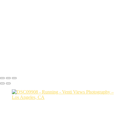
a06d28_7ce6c43f7029479eaa1b277fca590797_mv2
a06d28_25481c24486c4b789e93922ddfcc5b5d_mv2
a06d28_86fdeaa58e934f91ac7bbf696da3b332_mv2
a06d28_333e4c80416d442d82ad697663bf5035_mv2
a06d28_27717c79c8464009bbfd19385bb42e06_mv2
a06d28_57b48b5c3dbc420d9a7a05249582bb97_mv2
a06d28_24e6e696516a40ddaeee2a9b302f0690_mv2
a06d28_e3027f2df4904bb4856b8771b6cc35d4_mv2
a06d28_af79ec47cb7442e9baab8427fb929ee3_mv2
Copyright © 2026 VentiViews. All rights reserved. Powered by
SlickPic