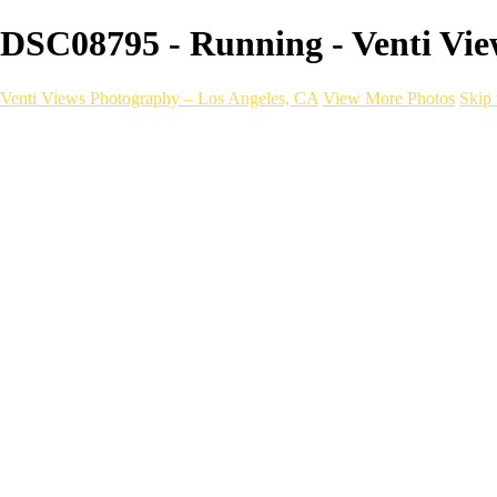
DSC08795 - Running - Venti Vie
Venti Views Photography – Los Angeles, CA
View More Photos
Skip 
Headshots
Active
Video
PEOPLE
Contact
×
‹
FITNESS Photography
a06d28_dee536ae2cac4e4b833869354ac8dceb_mv2
Fitness _ VentiViews[master.m3u8]
a06d28_4762b4e8f4fb479888a879e8f0f1e2c3_mv2
a06d28_2c35cb42f9d24b3c945f168b1bb325aa_mv2