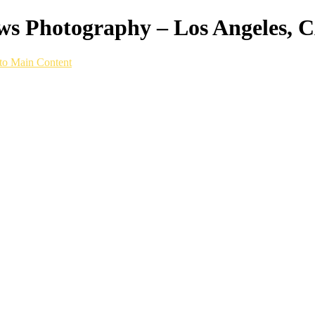
ws Photography – Los Angeles, 
to Main Content