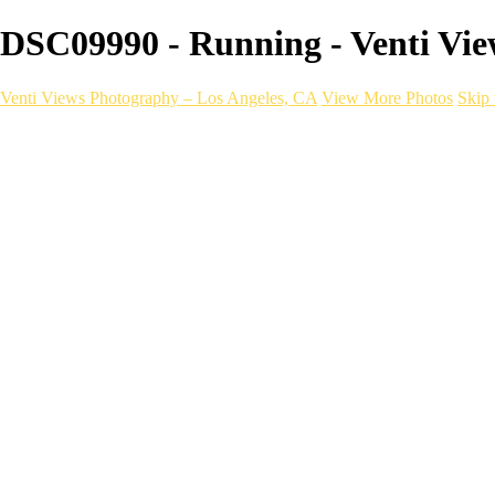
DSC09990 - Running - Venti Vie
Venti Views Photography – Los Angeles, CA
View More Photos
Skip 
Headshots
Active
Video
PEOPLE
Contact
×
‹
FITNESS Photography
a06d28_dee536ae2cac4e4b833869354ac8dceb_mv2
Fitness _ VentiViews[master.m3u8]
a06d28_4762b4e8f4fb479888a879e8f0f1e2c3_mv2
a06d28_2c35cb42f9d24b3c945f168b1bb325aa_mv2