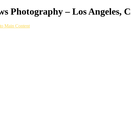
ws Photography – Los Angeles, 
to Main Content