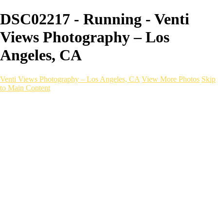
DSC02217 - Running - Venti
Views Photography – Los
Angeles, CA
Venti Views Photography – Los Angeles, CA
View More Photos
Skip
to Main Content
Headshots
Active
Video
PEOPLE
Contact
×
‹