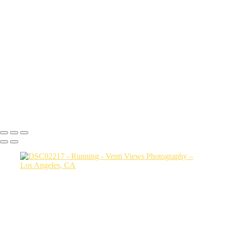
a06d28_7ce6c43f7029479eaa1b277fca590797_mv2
a06d28_25481c24486c4b789e93922ddfcc5b5d_mv2
a06d28_86fdeaa58e934f91ac7bbf696da3b332_mv2
a06d28_333e4c80416d442d82ad697663bf5035_mv2
a06d28_27717c79c8464009bbfd19385bb42e06_mv2
a06d28_57b48b5c3dbc420d9a7a05249582bb97_mv2
a06d28_24e6e696516a40ddaeee2a9b302f0690_mv2
a06d28_e3027f2df4904bb4856b8771b6cc35d4_mv2
a06d28_af79ec47cb7442e9baab8427fb929ee3_mv2
Copyright © 2026 VentiViews. All rights reserved. Powered by
SlickPic