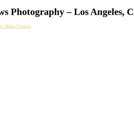
ws Photography – Los Angeles, 
to Main Content