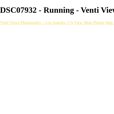
DSC07932 - Running - Venti Vie
Venti Views Photography – Los Angeles, CA
View More Photos
Skip 
Headshots
Active
Video
PEOPLE
Contact
×
‹
FITNESS Photography
a06d28_dee536ae2cac4e4b833869354ac8dceb_mv2
Fitness _ VentiViews[master.m3u8]
a06d28_4762b4e8f4fb479888a879e8f0f1e2c3_mv2
a06d28_2c35cb42f9d24b3c945f168b1bb325aa_mv2