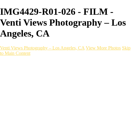
IMG4429-R01-026 - FILM -
Venti Views Photography – Los
Angeles, CA
Venti Views Photography – Los Angeles, CA
View More Photos
Skip
to Main Content
Headshots
Active
Video
PEOPLE
Contact
×
‹