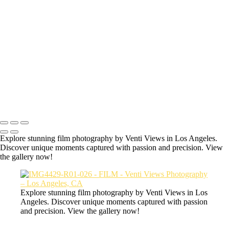
Hey welcome to the secret film page of
Venti Views.
All the photos here are some of my favorite photos taken with an
actual film camera.
IMG7339-R01-011
Copyright © 2026 VentiViews. All rights reserved. Powered by
SlickPic
Explore stunning film photography by Venti Views in Los Angeles.
Discover unique moments captured with passion and precision. View
the gallery now!
Explore stunning film photography by Venti Views in Los
Angeles. Discover unique moments captured with passion
and precision. View the gallery now!