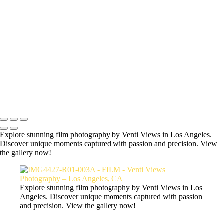
Hey welcome to the secret film page of
Venti Views.
All the photos here are some of my favorite photos taken with an
actual film camera.
IMG7339-R01-011
Copyright © 2026 VentiViews. All rights reserved. Powered by
SlickPic
Explore stunning film photography by Venti Views in Los Angeles.
Discover unique moments captured with passion and precision. View
the gallery now!
Explore stunning film photography by Venti Views in Los
Angeles. Discover unique moments captured with passion
and precision. View the gallery now!