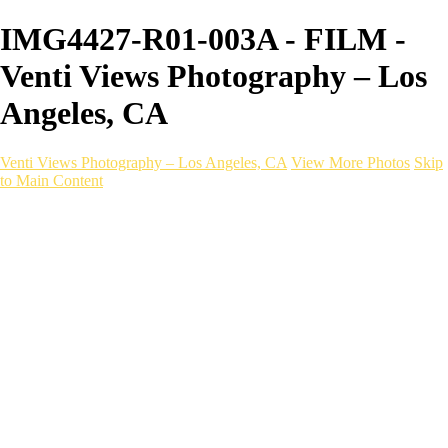
IMG4427-R01-003A - FILM -
Venti Views Photography – Los
Angeles, CA
Venti Views Photography – Los Angeles, CA
View More Photos
Skip
to Main Content
Headshots
Active
Video
PEOPLE
Contact
×
‹