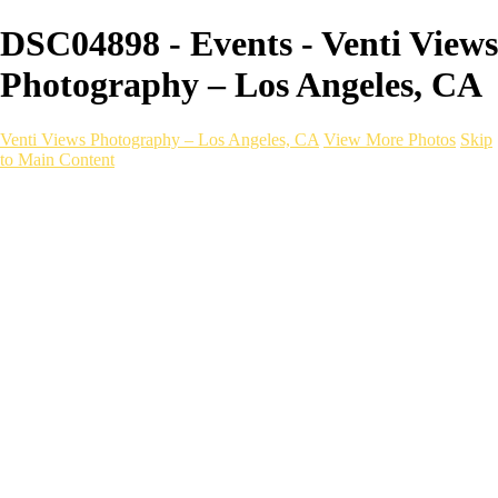
DSC04898 - Events - Venti Views
Photography – Los Angeles, CA
Venti Views Photography – Los Angeles, CA
View More Photos
Skip
to Main Content
Headshots
Active
Video
PEOPLE
Contact
×
‹
EVENT photography