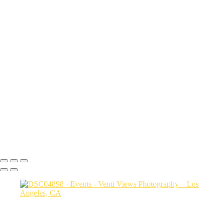
DSC04898
DSC03873 copy
DSC07486
snake pit vid
DSC08515
DSC09425
DSC07839
a06d28_817e046736844d25ac3ca02437761b92_mv2
a06d28_ba8bf53afd8c405dbc81997c89ff661f_mv2
a06d28_2713528630e64f7189f32203e09edc06_mv2
a06d28_f1c34fc3d005457fabdda92a3c861bab_mv2
a06d28_30cd78ab94f94dfda1e87285ed6adc6f_mv2
Copyright © 2026 VentiViews. All rights reserved. Powered by
SlickPic