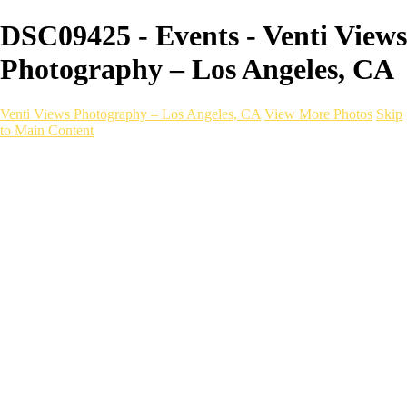
DSC09425 - Events - Venti Views
Photography – Los Angeles, CA
Venti Views Photography – Los Angeles, CA
View More Photos
Skip
to Main Content
Headshots
Active
Video
PEOPLE
Contact
×
‹
EVENT photography