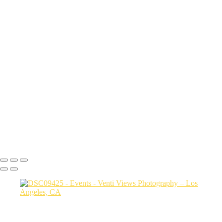
DSC04898
DSC03873 copy
DSC07486
snake pit vid
DSC08515
DSC09425
DSC07839
a06d28_817e046736844d25ac3ca02437761b92_mv2
a06d28_ba8bf53afd8c405dbc81997c89ff661f_mv2
a06d28_2713528630e64f7189f32203e09edc06_mv2
a06d28_f1c34fc3d005457fabdda92a3c861bab_mv2
a06d28_30cd78ab94f94dfda1e87285ed6adc6f_mv2
Copyright © 2026 VentiViews. All rights reserved. Powered by
SlickPic