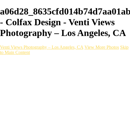
a06d28_8635cfd014b74d7aa01a
- Colfax Design - Venti Views
Photography – Los Angeles, CA
Venti Views Photography – Los Angeles, CA
View More Photos
Skip
to Main Content
Headshots
Active
Video
PEOPLE
Contact
×
‹