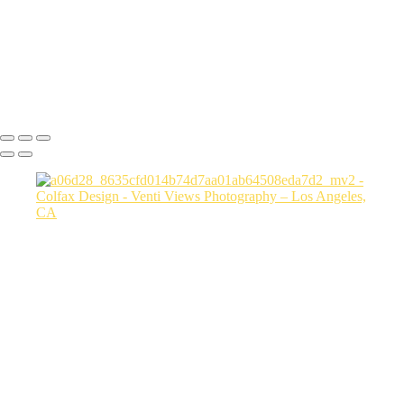
a06d28_3fcfe2155104410884177b78470c856b_mv2
a06d28_6162f568725e4765b8a9dd7b9aafc7f2_mv2
a06d28_15cc5e4383b2444384bbfd789f4e4779_mv2
Copyright © 2026 VentiViews. All rights reserved. Powered by
SlickPic