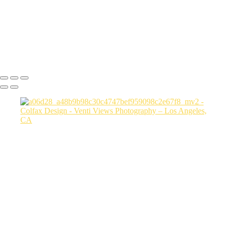
a06d28_3fcfe2155104410884177b78470c856b_mv2
a06d28_6162f568725e4765b8a9dd7b9aafc7f2_mv2
a06d28_15cc5e4383b2444384bbfd789f4e4779_mv2
Copyright © 2026 VentiViews. All rights reserved. Powered by
SlickPic