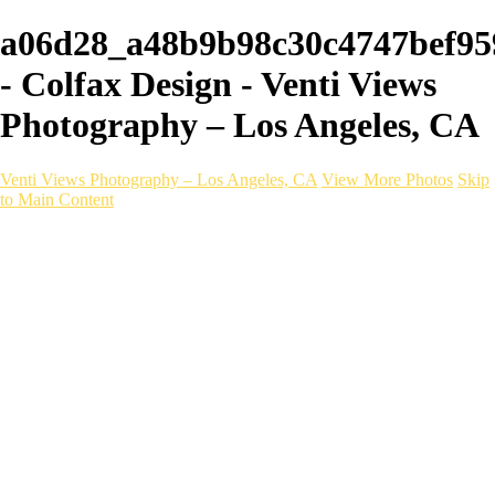
a06d28_a48b9b98c30c4747bef95
- Colfax Design - Venti Views
Photography – Los Angeles, CA
Venti Views Photography – Los Angeles, CA
View More Photos
Skip
to Main Content
Headshots
Active
Video
PEOPLE
Contact
×
‹