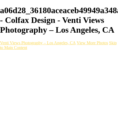
a06d28_36180aceaceb49949a34
- Colfax Design - Venti Views
Photography – Los Angeles, CA
Venti Views Photography – Los Angeles, CA
View More Photos
Skip
to Main Content
Headshots
Active
Video
PEOPLE
Contact
×
‹