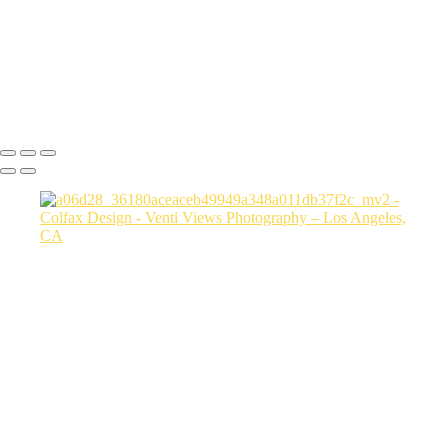
a06d28_3fcfe2155104410884177b78470c856b_mv2
a06d28_6162f568725e4765b8a9dd7b9aafc7f2_mv2
a06d28_15cc5e4383b2444384bbfd789f4e4779_mv2
Copyright © 2026 VentiViews. All rights reserved. Powered by
SlickPic