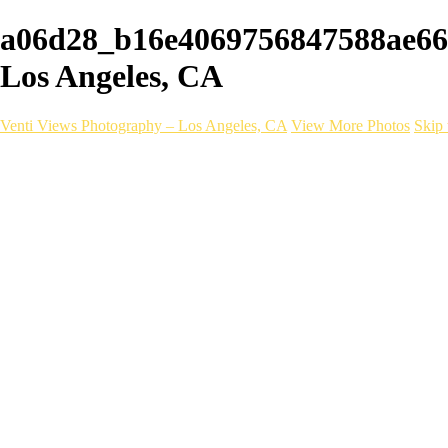
a06d28_b16e4069756847588ae669
Los Angeles, CA
Venti Views Photography – Los Angeles, CA
View More Photos
Skip 
Headshots
Active
Video
PEOPLE
Contact
×
‹
COLFAX DESIGN
A photoshoot we did for Colfax Design Works in California.