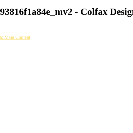
3816f1a84e_mv2 - Colfax Design
to Main Content