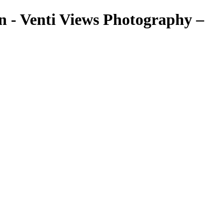
 - Venti Views Photography –