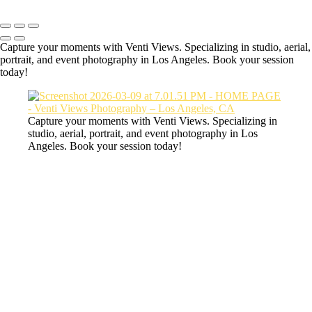
Capture your moments with Venti Views. Specializing in studio, aerial,
portrait, and event photography in Los Angeles. Book your session
today!
Capture your moments with Venti Views. Specializing in
studio, aerial, portrait, and event photography in Los
Angeles. Book your session today!