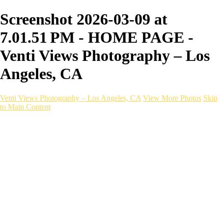
Screenshot 2026-03-09 at
7.01.51 PM - HOME PAGE -
Venti Views Photography – Los
Angeles, CA
Venti Views Photography – Los Angeles, CA
View More Photos
Skip
to Main Content
Headshots
Active
Video
PEOPLE
Contact
×
‹