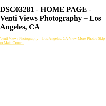
DSC03281 - HOME PAGE -
Venti Views Photography – Los
Angeles, CA
Venti Views Photography – Los Angeles, CA
View More Photos
Skip
to Main Content
Headshots
Active
Video
PEOPLE
Contact
×
‹