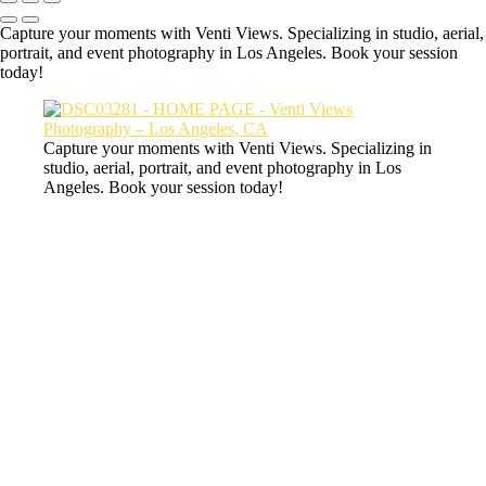
Capture your moments with Venti Views. Specializing in studio, aerial,
portrait, and event photography in Los Angeles. Book your session
today!
Capture your moments with Venti Views. Specializing in
studio, aerial, portrait, and event photography in Los
Angeles. Book your session today!